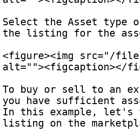
Select the Asset type o
the listing for the asse
<figure><img src="/file
alt=""><figcaption></fi
To buy or sell to an ex
you have sufficient ass
In this example, let's 
listing on the marketpla