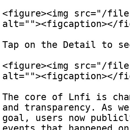
<figure><img src="/file
alt=""><figcaption></fi
Tap on the Detail to se
<figure><img src="/file
alt=""><figcaption></fi
The core of Lnfi is cha
and transparency. As we
goal, users now publicl
events that happened on