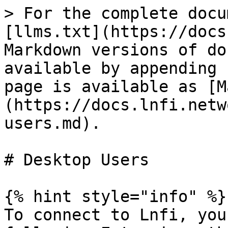
> For the complete docu
[llms.txt](https://docs
Markdown versions of do
available by appending 
page is available as [M
(https://docs.lnfi.netw
users.md).

# Desktop Users

{% hint style="info" %}

To connect to Lnfi, you