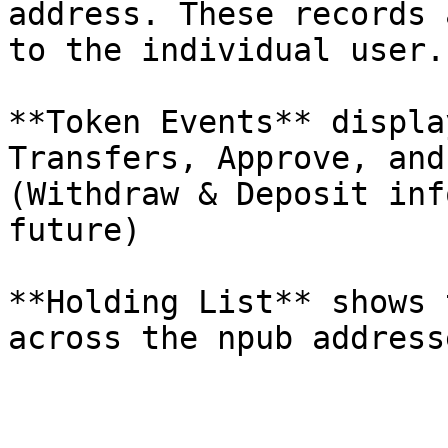
address. These records 
to the individual user.

**Token Events** displa
Transfers, Approve, and
(Withdraw & Deposit inf
future)

**Holding List** shows 