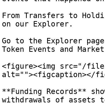
From Transfers to Holdi
on our Explorer.

Go to the Explorer page
Token Events and Market
<figure><img src="/file
alt=""><figcaption></fi
**Funding Records** sho
withdrawals of assets t