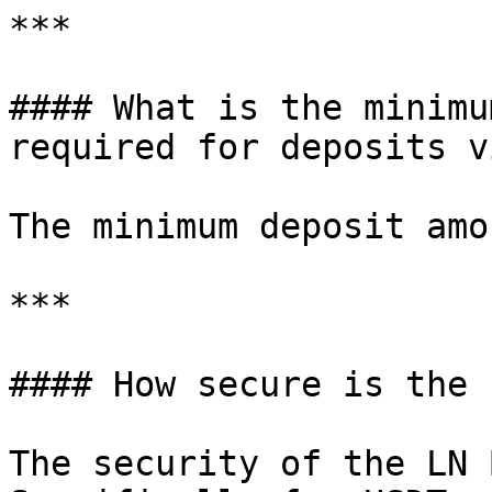
***

#### What is the minimu
required for deposits v
The minimum deposit amo
***

#### How secure is the 
The security of the LN 