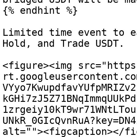
{% endhint %}

Limited time event to e
Hold, and Trade USDT.

<figure><img src="https
rt.googleusercontent.co
VYyo7KwupdfavYUfpMRIZv2
kGHi7zJ5Z71BNqImmqUUkPd
1zrgeiy10kT9wr71WNtLTou
UNkR_0GIcQvnRuA?key=DN4
alt=""><figcaption></fi