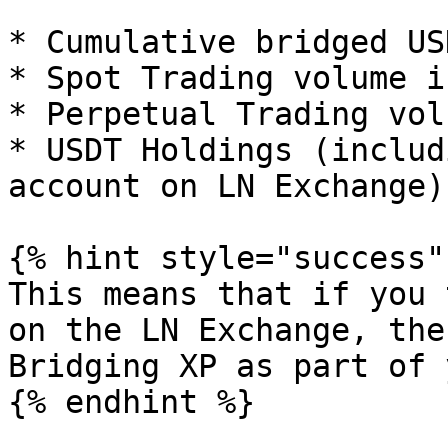
* Cumulative bridged US
* Spot Trading volume i
* Perpetual Trading vol
* USDT Holdings (includ
account on LN Exchange)

{% hint style="success" 
This means that if you 
on the LN Exchange, the
Bridging XP as part of 
{% endhint %}
