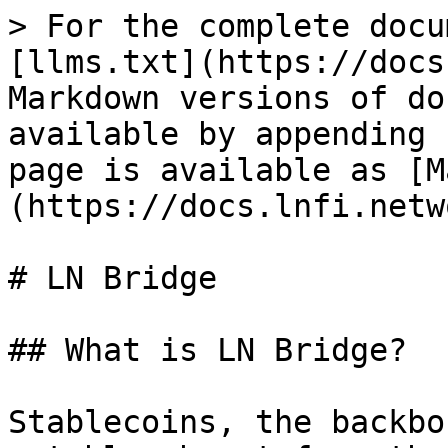
> For the complete docu
[llms.txt](https://docs
Markdown versions of do
available by appending 
page is available as [M
(https://docs.lnfi.netw
# LN Bridge

## What is LN Bridge?

Stablecoins, the backbo