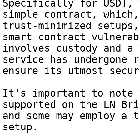
Specifically for USDT, 
simple contract, which,
trust-minimized setups,
smart contract vulnerab
involves custody and a 
service has undergone r
ensure its utmost securi
It's important to note 
supported on the LN Bri
and some may employ a t
setup.
