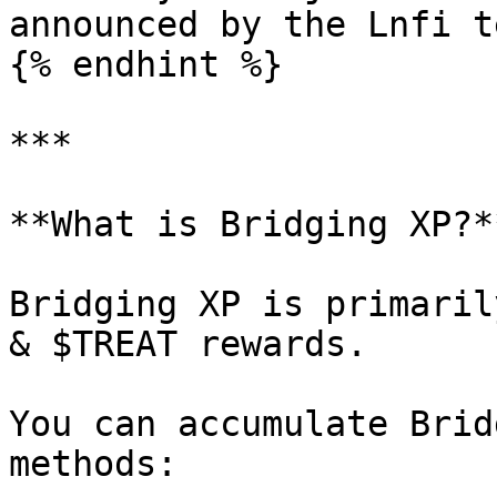
announced by the Lnfi t
{% endhint %}

***

**What is Bridging XP?**
Bridging XP is primaril
& $TREAT rewards.

You can accumulate Brid
methods:
