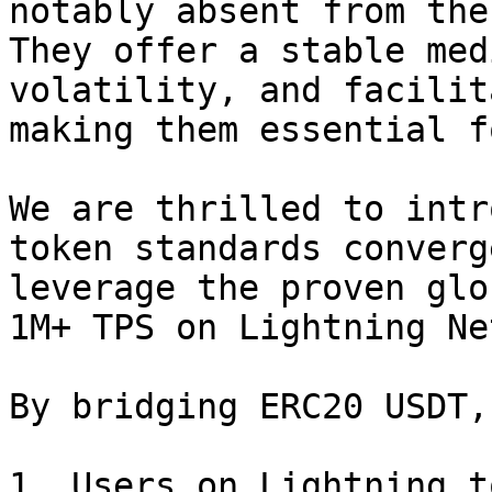
notably absent from the
They offer a stable med
volatility, and facilit
making them essential f
We are thrilled to intr
token standards converg
leverage the proven glo
1M+ TPS on Lightning Ne
By bridging ERC20 USDT,
1. Users on Lightning t