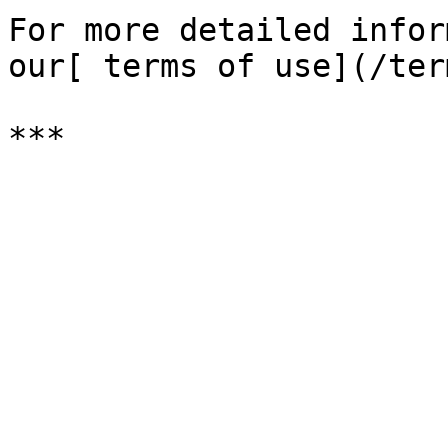
For more detailed infor
our[ terms of use](/ter