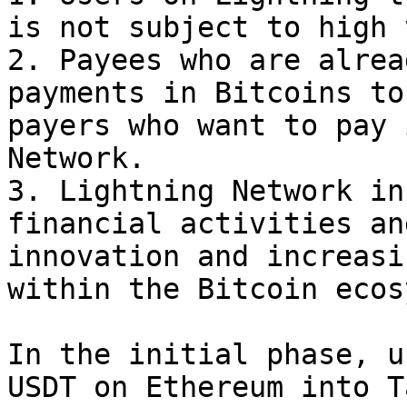
is not subject to high 
2. Payees who are alrea
payments in Bitcoins to
payers who want to pay 
Network.

3. Lightning Network in
financial activities an
innovation and increasi
within the Bitcoin ecos
In the initial phase, u
USDT on Ethereum into T