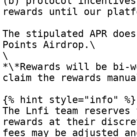
(b) protocol incentives
rewards until our platf
The stipulated APR does
Points Airdrop.\

\

*\*Rewards will be bi-w
claim the rewards manua
{% hint style="info" %}

The Lnfi team reserves 
rewards at their discre
fees may be adjusted an