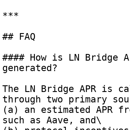
***

## FAQ

#### How is LN Bridge A
generated?

The LN Bridge APR is ca
through two primary sou
(a) an estimated APR fr
such as Aave, and\
