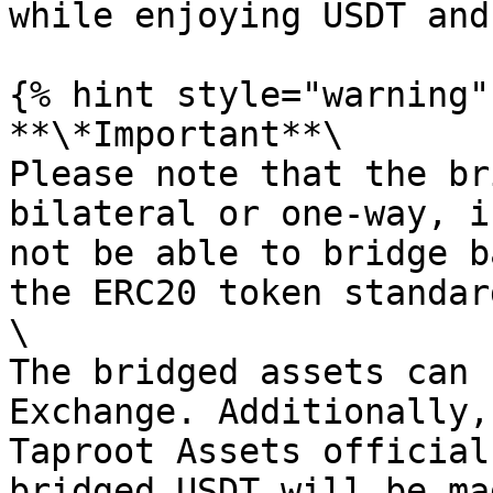
while enjoying USDT and
{% hint style="warning" 
**\*Important**\

Please note that the br
bilateral or one-way, i
not be able to bridge b
the ERC20 token standard
\

The bridged assets can 
Exchange. Additionally,
Taproot Assets official
bridged USDT will be ma