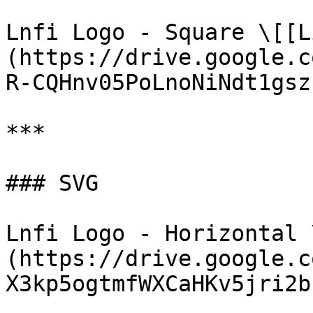
Lnfi Logo - Square \[[L
(https://drive.google.c
R-CQHnv05PoLnoNiNdt1gsz
***

### SVG

Lnfi Logo - Horizontal 
(https://drive.google.c
X3kp5ogtmfWXCaHKv5jri2b