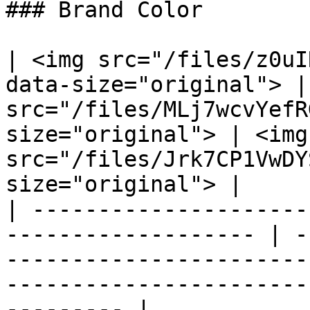
### Brand Color

| <img src="/files/z0uI
data-size="original"> |
src="/files/MLj7wcvYefR
size="original"> | <img 
src="/files/Jrk7CP1VwDY
size="original"> |

| ---------------------
------------------- | -
-----------------------
-----------------------
--------- |
