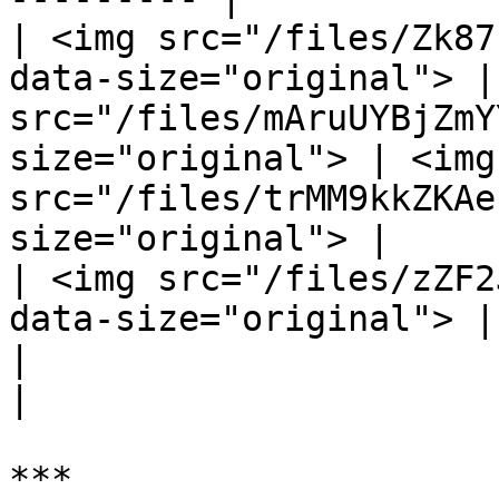
| <img src="/files/Zk87
data-size="original"> |
src="/files/mAruUYBjZmY
size="original"> | <img 
src="/files/trMM9kkZKAe
size="original"> |

| <img src="/files/zZF2
data-size="original"> |                                                                     
|                                                                     
|
