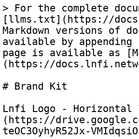
> For the complete docu
[llms.txt](https://docs
Markdown versions of do
available by appending 
page is available as [M
(https://docs.lnfi.netw
# Brand Kit

Lnfi Logo - Horizontal 
(https://drive.google.c
teOC3OyhyR52Jx-VMIdqsiO