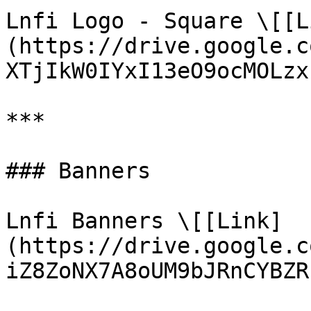
Lnfi Logo - Square \[[L
(https://drive.google.c
XTjIkW0IYxI13eO9ocMOLzx
***

### Banners

Lnfi Banners \[[Link]
(https://drive.google.c
iZ8ZoNX7A8oUM9bJRnCYBZR