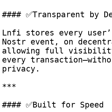
#### ✅Transparent by De
Lnfi stores every user’
Nostr event, on decentr
allowing full visibilit
every transaction—witho
privacy.

***

#### ✅Built for Speed
