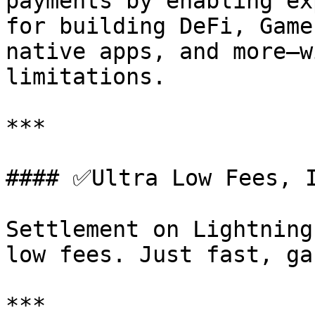
payments by enabling ex
for building DeFi, Game
native apps, and more—w
limitations.

***

#### ✅Ultra Low Fees, I
Settlement on Lightning
low fees. Just fast, ga
***
