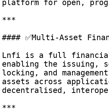
platform for open, prog
***

#### ✅Multi-Asset Finan
Lnfi is a full financia
enabling the issuing, s
locking, and management
assets across applicati
decentralised, interope
***
