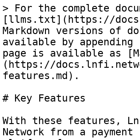
> For the complete docu
[llms.txt](https://docs
Markdown versions of do
available by appending 
page is available as [M
(https://docs.lnfi.netw
features.md).

# Key Features

With these features, Ln
Network from a payment 