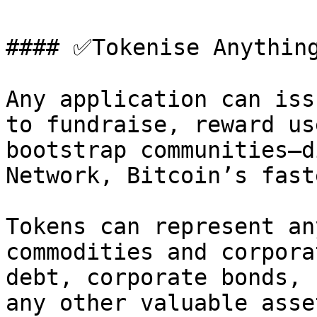
#### ✅Tokenise Anything
Any application can iss
to fundraise, reward us
bootstrap communities—d
Network, Bitcoin’s fast
Tokens can represent an
commodities and corpora
debt, corporate bonds, 
any other valuable asse