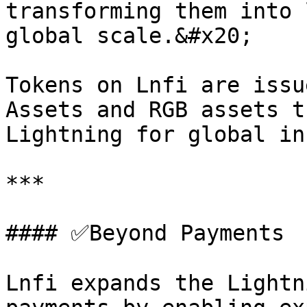
transforming them into 
global scale.&#x20;

Tokens on Lnfi are issu
Assets and RGB assets t
Lightning for global in
***

#### ✅Beyond Payments

Lnfi expands the Lightn