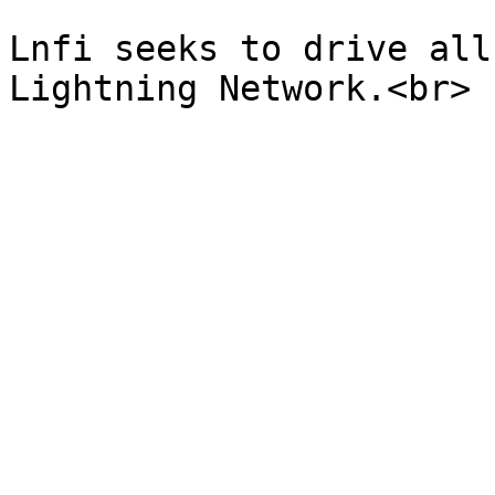
Lnfi seeks to drive all