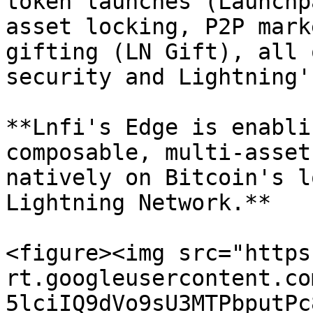
token launches (Launchp
asset locking, P2P mark
gifting (LN Gift), all 
security and Lightning'
**Lnfi's Edge is enabli
composable, multi-asset
natively on Bitcoin's l
Lightning Network.**

<figure><img src="https
rt.googleusercontent.co
5lciIQ9dVo9sU3MTPbputPc