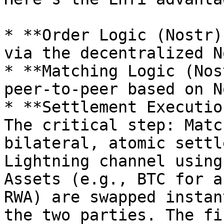
* **Order Logic (Nostr)
via the decentralized N
* **Matching Logic (Nos
peer-to-peer based on N
* **Settlement Executio
The critical step: Matc
bilateral, atomic settl
Lightning channel using
Assets (e.g., BTC for a
RWA) are swapped instan
the two parties. The fi