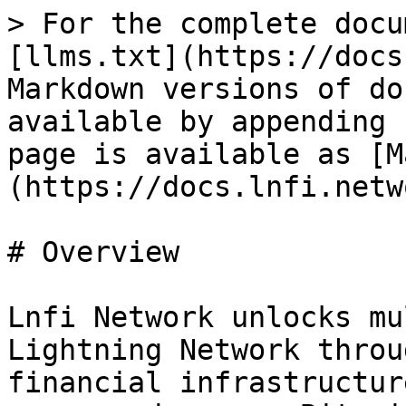
> For the complete docu
[llms.txt](https://docs
Markdown versions of do
available by appending 
page is available as [M
(https://docs.lnfi.netw
# Overview

Lnfi Network unlocks mu
Lightning Network throu
financial infrastructur