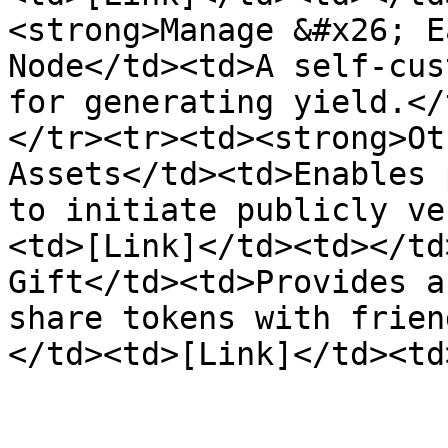
<strong>Manage &#x26; E
Node</td><td>A self-cus
for generating yield.</
</tr><tr><td><strong>Ot
Assets</td><td>Enables 
to initiate publicly ve
<td>[Link]</td><td></td
Gift</td><td>Provides a
share tokens with frien