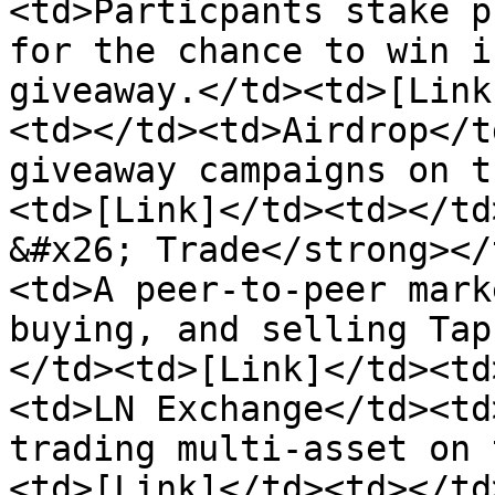
<td>Particpants stake p
for the chance to win i
giveaway.</td><td>[Link
<td></td><td>Airdrop</t
giveaway campaigns on t
<td>[Link]</td><td></td
&#x26; Trade</strong></
<td>A peer-to-peer mark
buying, and selling Tap
</td><td>[Link]</td><td
<td>LN Exchange</td><td
trading multi-asset on 
<td>[Link]</td><td></td