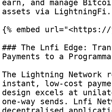
earn, and manage Bitcoi
assets via LightningFi.

{% embed url="<https://
### The Lnfi Edge: Tran
Payments to a Programma
The Lightning Network r
instant, low-cost payme
design excels at unilat
one-way sends. Lnfi Net
decentralised applicati