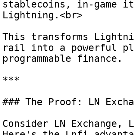
stablecoins, in-game it
Lightning.<br>

This transforms Lightni
rail into a powerful pl
programmable finance.

***

### The Proof: LN Exchan
Consider LN Exchange, L
Here's the Lnfi advanta