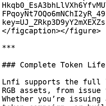
Hkqb0_EsA3bhLlVXh6YfvMU
FPqoyNt7OQo6mNChI2yR_49
key=UJ_ZRkp3D9yY2mXEXZs
</figcaption></figure>

***

### Complete Token Life
Lnfi supports the full 
RGB assets, from issue 
Whether you’re issuing 