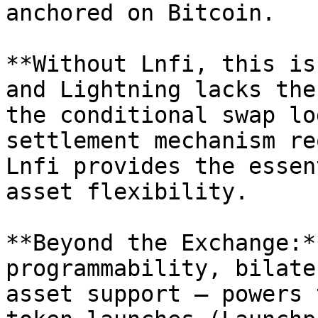
anchored on Bitcoin.

**Without Lnfi, this is
and Lightning lacks the
the conditional swap lo
settlement mechanism re
Lnfi provides the essen
asset flexibility.

**Beyond the Exchange:*
programmability, bilate
asset support – powers 