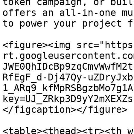
token campaign, or buil
offers an all-in-one mu
to power your project f
<figure><img src="https
rt.googleusercontent.co
JWE0QhIDcBp9zqCmvWwfM2t
RfEgF_d-Dj47Qy-uZDryJxb
1_ARq9_kfMpRSBgzbMo7g1A
key=UJ_ZRkp3D9yY2mXEXZs
</figcaption></figure>

<table><thead><tr><th w