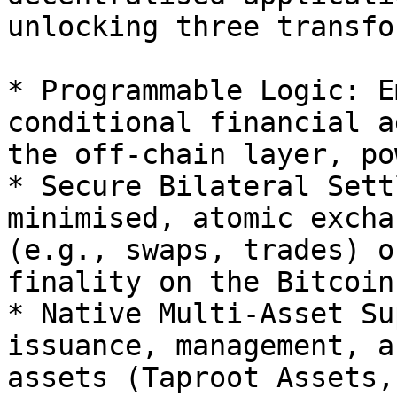
unlocking three transfo
* Programmable Logic: E
conditional financial a
the off-chain layer, po
* Secure Bilateral Sett
minimised, atomic excha
(e.g., swaps, trades) o
finality on the Bitcoin
* Native Multi-Asset Su
issuance, management, a
assets (Taproot Assets,