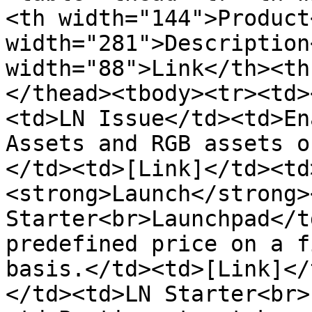
<th width="144">Product
width="281">Description
width="88">Link</th><th
</thead><tbody><tr><td>
<td>LN Issue</td><td>En
Assets and RGB assets o
</td><td>[Link]</td><td
<strong>Launch</strong>
Starter<br>Launchpad</t
predefined price on a f
basis.</td><td>[Link]</
</td><td>LN Starter<br>