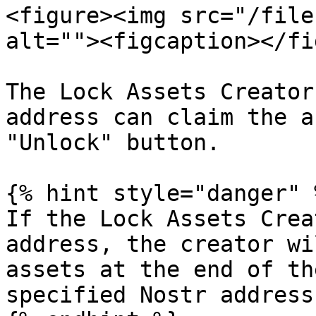
<figure><img src="/file
alt=""><figcaption></fi
The Lock Assets Creator
address can claim the a
"Unlock" button.

{% hint style="danger" %
If the Lock Assets Crea
address, the creator wi
assets at the end of th
specified Nostr address