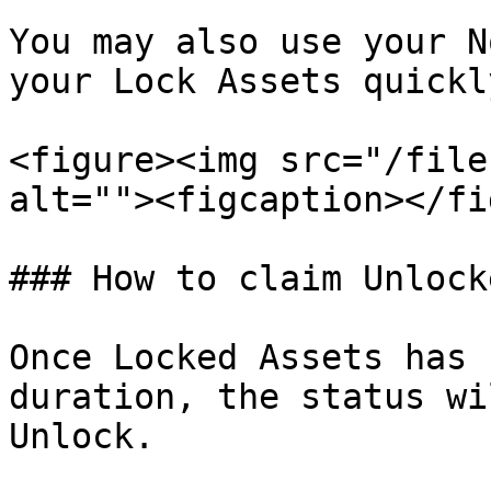
You may also use your N
your Lock Assets quickly
<figure><img src="/file
alt=""><figcaption></fi
### How to claim Unlock
Once Locked Assets has 
duration, the status wi
Unlock.
