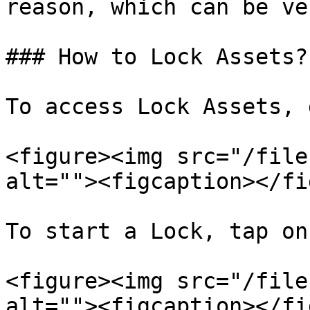
reason, which can be ve
### How to Lock Assets?

To access Lock Assets, 
<figure><img src="/file
alt=""><figcaption></fi
To start a Lock, tap on
<figure><img src="/file
alt=""><figcaption></fi