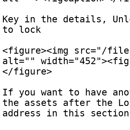
Key in the details, Unl
to lock

<figure><img src="/file
alt="" width="452"><fig
</figure>

If you want to have ano
the assets after the Lo
address in this section.