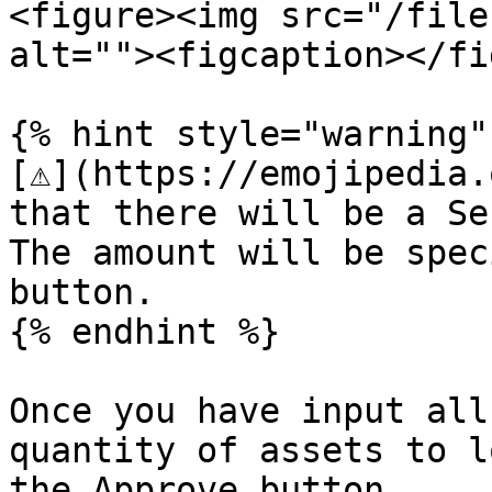
<figure><img src="/file
alt=""><figcaption></fi
{% hint style="warning" 
[⚠️](https://emojipedia.
that there will be a Se
The amount will be spec
button.

{% endhint %}

Once you have input all
quantity of assets to l
the Approve button.
