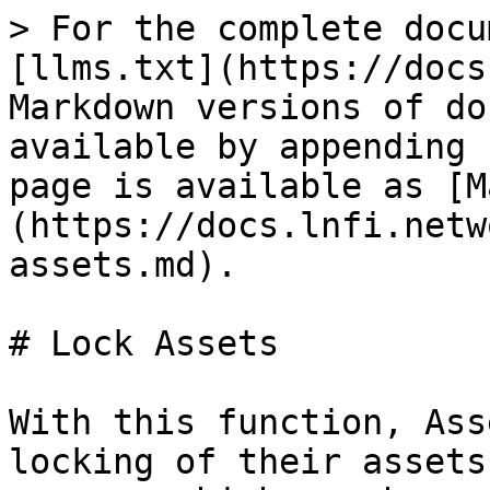
> For the complete docu
[llms.txt](https://docs
Markdown versions of do
available by appending 
page is available as [M
(https://docs.lnfi.netw
assets.md).

# Lock Assets

With this function, Ass
locking of their assets