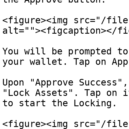
<figure><img src="/file
alt=""><figcaption></fi
You will be prompted to
your wallet. Tap on App
Upon "Approve Success",
"Lock Assets". Tap on i
to start the Locking.

<figure><img src="/file