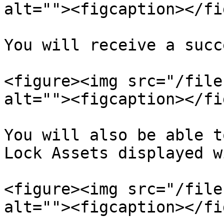
alt=""><figcaption></fi
You will receive a succ
<figure><img src="/file
alt=""><figcaption></fi
You will also be able t
Lock Assets displayed w
<figure><img src="/file
alt=""><figcaption></fi