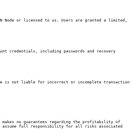
N Node or licensed to us. Users are granted a limited, 
unt credentials, including passwords and recovery 
e is not liable for incorrect or incomplete transaction 
 makes no guarantees regarding the profitability of 
 assume full responsibility for all risks associated 