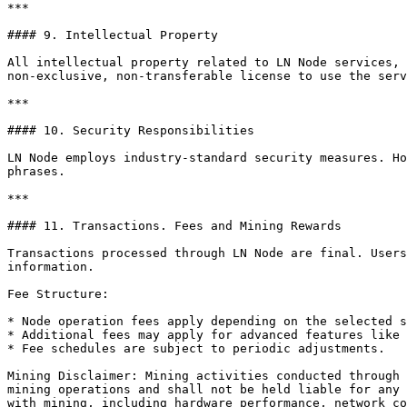
***

#### 9. Intellectual Property

All intellectual property related to LN Node services, 
non-exclusive, non-transferable license to use the serv
***

#### 10. Security Responsibilities

LN Node employs industry-standard security measures. Ho
phrases.

***

#### 11. Transactions. Fees and Mining Rewards

Transactions processed through LN Node are final. Users
information.

Fee Structure:

* Node operation fees apply depending on the selected s
* Additional fees may apply for advanced features like 
* Fee schedules are subject to periodic adjustments.

Mining Disclaimer: Mining activities conducted through 
mining operations and shall not be held liable for any 
with mining, including hardware performance, network co