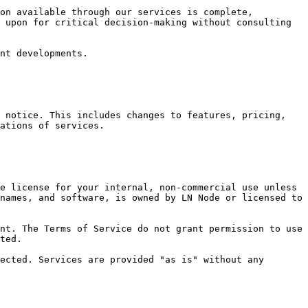
on available through our services is complete, 
 upon for critical decision-making without consulting 
nt developments.

 notice. This includes changes to features, pricing, 
ations of services.

e license for your internal, non-commercial use unless 
names, and software, is owned by LN Node or licensed to 
nt. The Terms of Service do not grant permission to use 
ted.

ected. Services are provided "as is" without any 