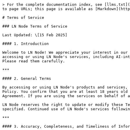
> For the complete documentation index, see [llms.txt](
to page URLs; this page is available as [Markdown](http
# Terms of Service

### LN Node Terms of Service

Last Updated: \[15 Feb 2025]

#### 1. Introduction

Welcome to LN Node! We appreciate your interest in our 
accessing or using LN Node's services, including AI-int
Please read them carefully.

***

#### 2. General Terms

By accessing or using LN Node's products and services, 
Policy. You confirm that you are at least 18 years old 
Agreement. If you are using the services on behalf of a
LN Node reserves the right to update or modify these Te
specified. Continued use of LN Node's services followin
***

#### 3. Accuracy, Completeness, and Timeliness of Infor