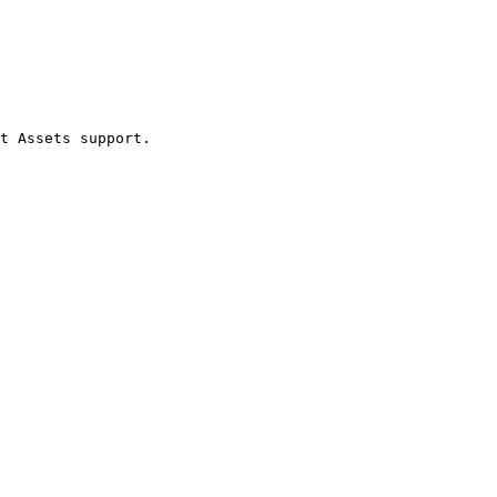
t Assets support.
