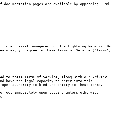
f documentation pages are available by appending `.md` 
fficient asset management on the Lightning Network. By 
eatures, you agree to these Terms of Service ("Terms"). 
ed to these Terms of Service, along with our Privacy 
nd have the legal capacity to enter into this 
roper authority to bind the entity to these Terms.

effect immediately upon posting unless otherwise 
s.
