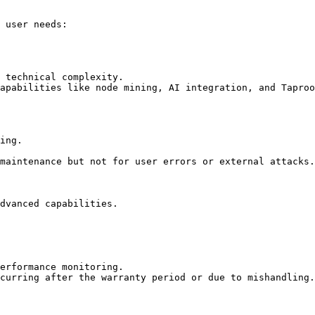
 user needs:

 technical complexity.

apabilities like node mining, AI integration, and Taproo
ing.

maintenance but not for user errors or external attacks.

dvanced capabilities.

erformance monitoring.

curring after the warranty period or due to mishandling.
