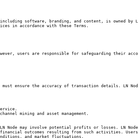
including software, branding, and content, is owned by L
ices in accordance with these Terms.

wever, users are responsible for safeguarding their acco
 must ensure the accuracy of transaction details. LN Nod
ervice.

channel mining and asset management.

LN Node may involve potential profits or losses. LN Node
financial outcomes resulting from such activities. Users
nditions, and market fluctuations.
