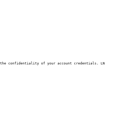
the confidentiality of your account credentials. LN 