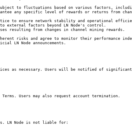
ubject to fluctuations based on various factors, includi
antee any specific level of rewards or returns from chan
tice to ensure network stability and operational efficie
to external factors beyond LN Node's control.

ses resulting from changes in channel mining rewards.

herent risks and agree to monitor their performance inde
icial LN Node announcements.

ices as necessary. Users will be notified of significant
 Terms. Users may also request account termination.

s. LN Node is not liable for:
