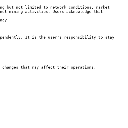
ng but not limited to network conditions, market 
nel mining activities. Users acknowledge that:

ncy.

pendently. It is the user's responsibility to stay 
 changes that may affect their operations.
