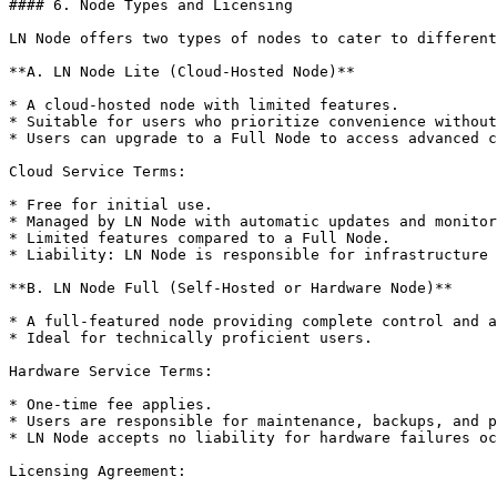
#### 6. Node Types and Licensing

LN Node offers two types of nodes to cater to different
**A. LN Node Lite (Cloud-Hosted Node)**

* A cloud-hosted node with limited features.

* Suitable for users who prioritize convenience without
* Users can upgrade to a Full Node to access advanced c
Cloud Service Terms:

* Free for initial use.

* Managed by LN Node with automatic updates and monitor
* Limited features compared to a Full Node.

* Liability: LN Node is responsible for infrastructure 
**B. LN Node Full (Self-Hosted or Hardware Node)**

* A full-featured node providing complete control and a
* Ideal for technically proficient users.

Hardware Service Terms:

* One-time fee applies.

* Users are responsible for maintenance, backups, and p
* LN Node accepts no liability for hardware failures oc
Licensing Agreement:
