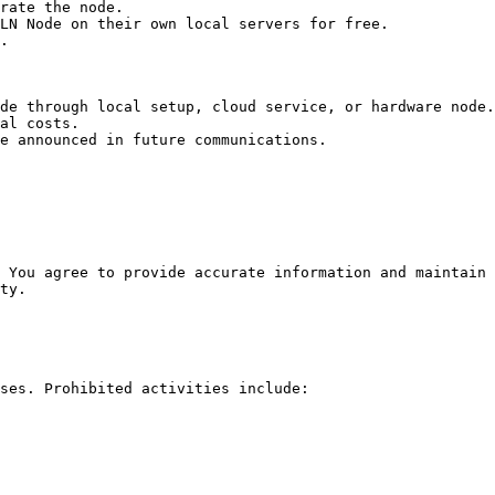
rate the node.

LN Node on their own local servers for free.

.

de through local setup, cloud service, or hardware node.

al costs.

e announced in future communications.

 You agree to provide accurate information and maintain 
ty.

ses. Prohibited activities include:
