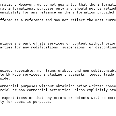
rmation. However, we do not guarantee that the informati
ral informational purposes only and should not be relied
onsibility for any reliance on the information provided.

ffered as a reference and may not reflect the most curre
ntinue any part of its services or content without prior
arties for any modifications, suspensions, or discontinu
usive, revocable, non-transferable, and non-sublicensabl
to LN Node services, including trademarks, logos, trade 
wide.

ommercial purposes without obtaining prior written conse
rcial or non-commercial activities unless explicitly sta
 expectations or that any errors or defects will be corr
ty for specific purposes.
