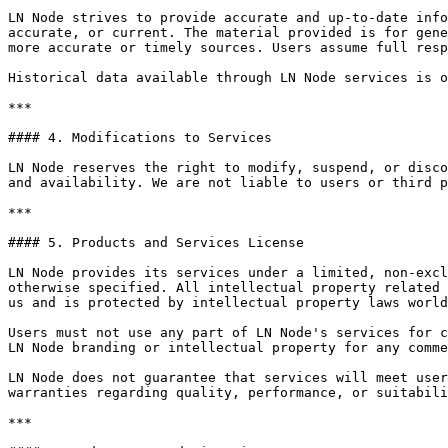
LN Node strives to provide accurate and up-to-date info
accurate, or current. The material provided is for gene
more accurate or timely sources. Users assume full resp
Historical data available through LN Node services is o
***

#### 4. Modifications to Services

LN Node reserves the right to modify, suspend, or disco
and availability. We are not liable to users or third p
***

#### 5. Products and Services License

LN Node provides its services under a limited, non-excl
otherwise specified. All intellectual property related 
us and is protected by intellectual property laws world
Users must not use any part of LN Node's services for c
LN Node branding or intellectual property for any comme
LN Node does not guarantee that services will meet user
warranties regarding quality, performance, or suitabili
***
