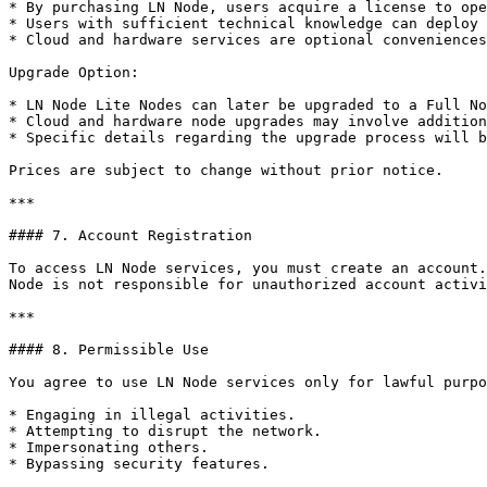
* By purchasing LN Node, users acquire a license to ope
* Users with sufficient technical knowledge can deploy 
* Cloud and hardware services are optional conveniences
Upgrade Option:

* LN Node Lite Nodes can later be upgraded to a Full No
* Cloud and hardware node upgrades may involve addition
* Specific details regarding the upgrade process will b
Prices are subject to change without prior notice.

***

#### 7. Account Registration

To access LN Node services, you must create an account.
Node is not responsible for unauthorized account activi
***

#### 8. Permissible Use

You agree to use LN Node services only for lawful purpo
* Engaging in illegal activities.

* Attempting to disrupt the network.

* Impersonating others.

* Bypassing security features.
