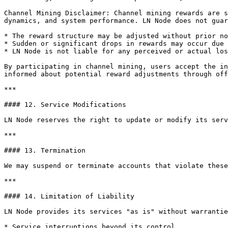
Channel Mining Disclaimer: Channel mining rewards are s
dynamics, and system performance. LN Node does not guar
* The reward structure may be adjusted without prior no
* Sudden or significant drops in rewards may occur due 
* LN Node is not liable for any perceived or actual los
By participating in channel mining, users accept the in
informed about potential reward adjustments through off
***

#### 12. Service Modifications

LN Node reserves the right to update or modify its serv
***

#### 13. Termination

We may suspend or terminate accounts that violate these
***

#### 14. Limitation of Liability

LN Node provides its services "as is" without warrantie
* Service interruptions beyond its control.
