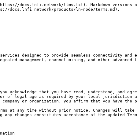
https://docs.lnfi.network/llms.txt). Markdown versions o
s://docs.lnfi.network/products/ln-node/terms.md).

services designed to provide seamless connectivity and e
egrated management, channel mining, and other advanced f
you acknowledge that you have read, understood, and agre
or of legal age as required by your local jurisdiction a
 company or organization, you affirm that you have the p
rms at any time without prior notice. Changes will take 
g any changes constitutes acceptance of the updated Term
mation
