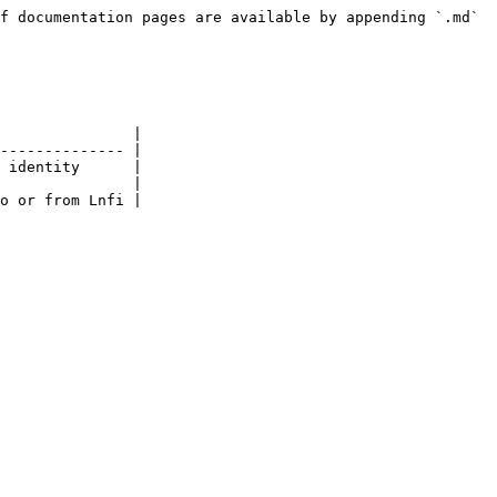
f documentation pages are available by appending `.md` 
               |

-------------- |

 identity      |

               |

o or from Lnfi |
