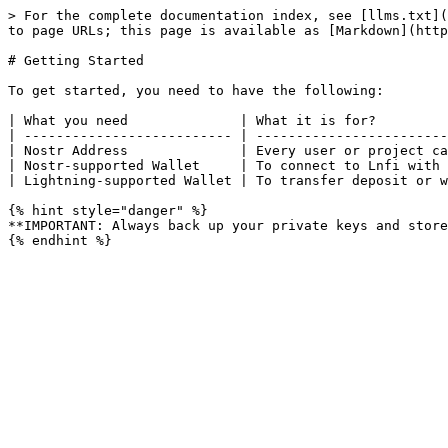
> For the complete documentation index, see [llms.txt](
to page URLs; this page is available as [Markdown](http
# Getting Started

To get started, you need to have the following:

| What you need              | What it is for?         
| -------------------------- | ------------------------
| Nostr Address              | Every user or project ca
| Nostr-supported Wallet     | To connect to Lnfi with 
| Lightning-supported Wallet | To transfer deposit or w
{% hint style="danger" %}

**IMPORTANT: Always back up your private keys and store