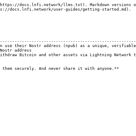
https://docs.lnfi.network/llms.txt). Markdown versions o
s://docs.lnfi.network/user-guides/getting-started.md).

                                                        
--------------------------------------------------------
n use their Nostr address (npub) as a unique, verifiable
Nostr address                                           
ithdraw Bitcoin and other assets via Lightning Network t
 them securely. And never share it with anyone.**
